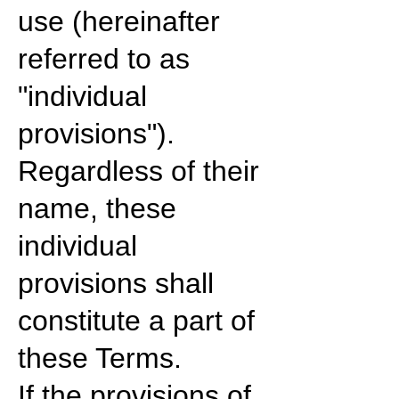
use (hereinafter
referred to as
"individual
provisions").
Regardless of their
name, these
individual
provisions shall
constitute a part of
these Terms.
If the provisions of