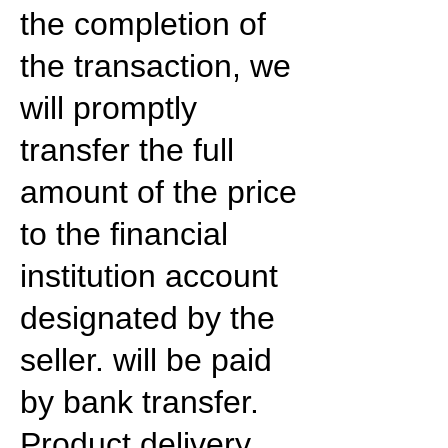
the completion of
the transaction, we
will promptly
transfer the full
amount of the price
to the financial
institution account
designated by the
seller. will be paid
by bank transfer.
Product delivery