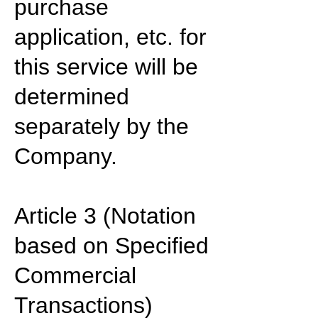
purchase
application, etc. for
this service will be
determined
separately by the
Company.
Article 3 (Notation
based on Specified
Commercial
Transactions)