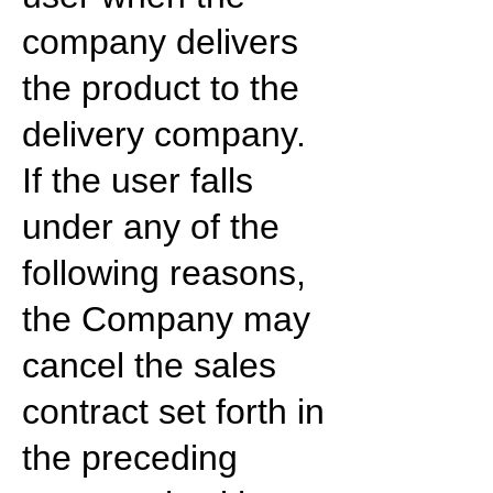
company delivers
the product to the
delivery company.
If the user falls
under any of the
following reasons,
the Company may
cancel the sales
contract set forth in
the preceding