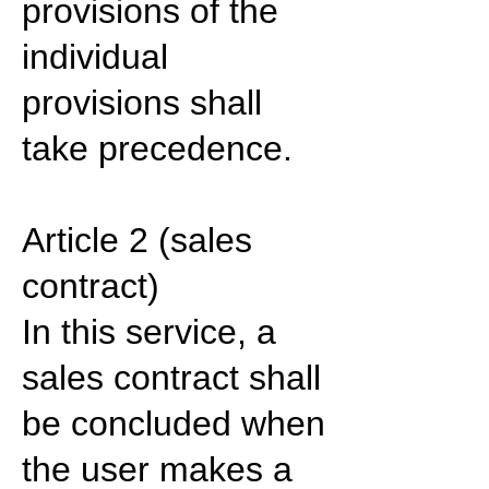
provisions of the
individual
provisions shall
take precedence.
Article 2 (sales
contract)
In this service, a
sales contract shall
be concluded when
the user makes a