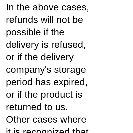
In the above cases,
refunds will not be
possible if the
delivery is refused,
or if the delivery
company's storage
period has expired,
or if the product is
returned to us.
Other cases where
it is recognized that