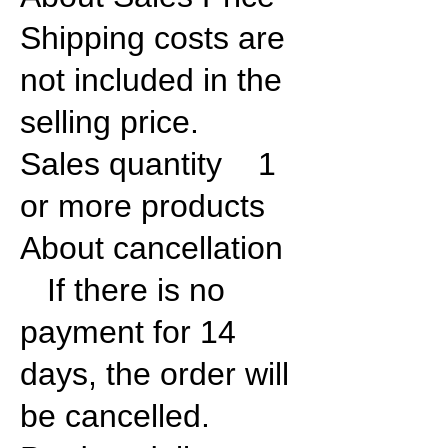
Shipping costs are
not included in the
selling price.
Sales quantity 1
or more products
About cancellation
If there is no
payment for 14
days, the order will
be cancelled.