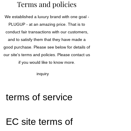
Terms and policies
We established a luxury brand with one goal -
PLUGUP - at an amazing price. That is to
conduct fair transactions with our customers,
and to satisfy them that they have made a
good purchase. Please see below for details of
our site's terms and policies. Please contact us
if you would like to know more.
inquiry
terms of service
EC site terms of