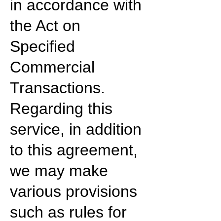
in accordance with
the Act on
Specified
Commercial
Transactions.
Regarding this
service, in addition
to this agreement,
we may make
various provisions
such as rules for