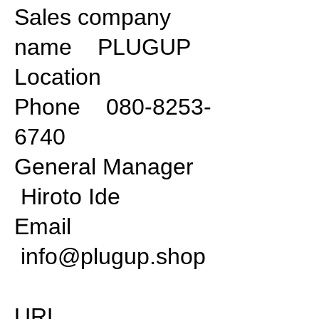
Sales company
name PLUGUP
Location
Phone 080-8253-
6740
General Manager
Hiroto Ide
Email
info@plugup.shop
URL