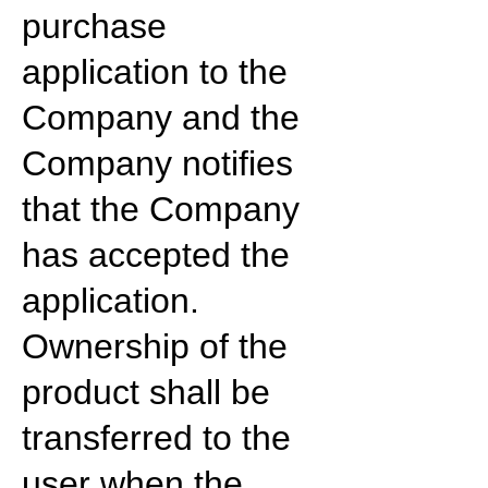
purchase
application to the
Company and the
Company notifies
that the Company
has accepted the
application.
Ownership of the
product shall be
transferred to the
user when the