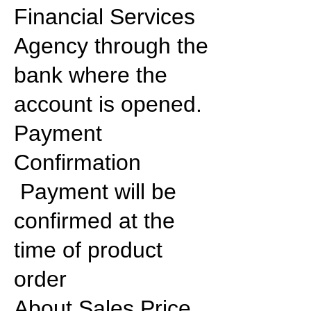
Financial Services
Agency through the
bank where the
account is opened.
Payment
Confirmation
Payment will be
confirmed at the
time of product
order
About Sales Price