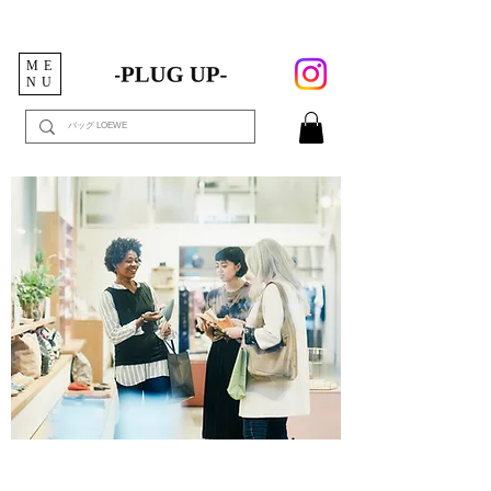
ME
NU