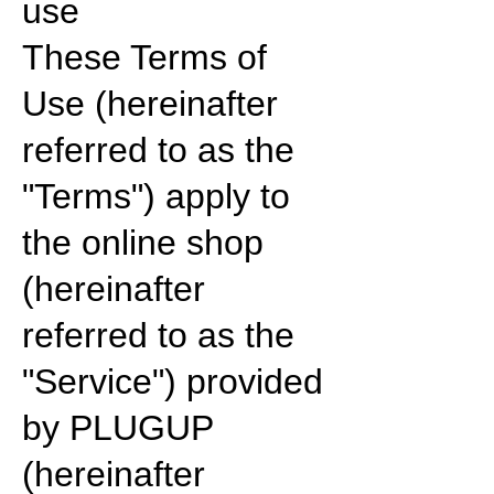
use
These Terms of
Use (hereinafter
referred to as the
"Terms") apply to
the online shop
(hereinafter
referred to as the
"Service") provided
by PLUGUP
(hereinafter