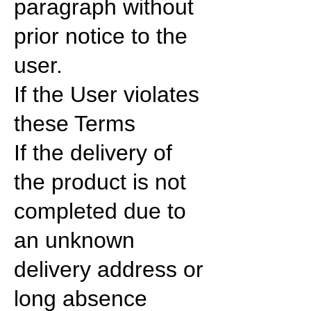
paragraph without
prior notice to the
user.
If the User violates
these Terms
If the delivery of
the product is not
completed due to
an unknown
delivery address or
long absence