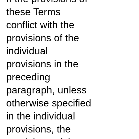
these Terms
conflict with the
provisions of the
individual
provisions in the
preceding
paragraph, unless
otherwise specified
in the individual
provisions, the