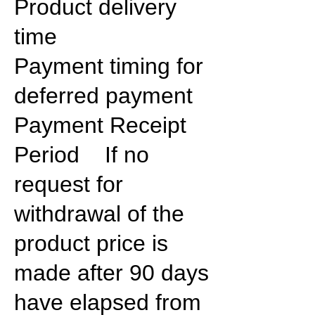
Product delivery
time
Payment timing for
deferred payment
Payment Receipt
Period If no
request for
withdrawal of the
product price is
made after 90 days
have elapsed from