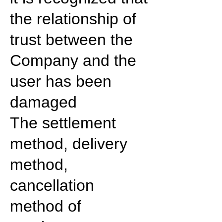
the relationship of
trust between the
Company and the
user has been
damaged
The settlement
method, delivery
method,
cancellation
method of