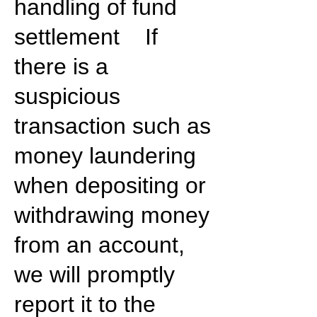
handling of fund
settlement If
there is a
suspicious
transaction such as
money laundering
when depositing or
withdrawing money
from an account,
we will promptly
report it to the