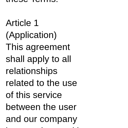
Article 1
(Application)
This agreement
shall apply to all
relationships
related to the use
of this service
between the user
and our company