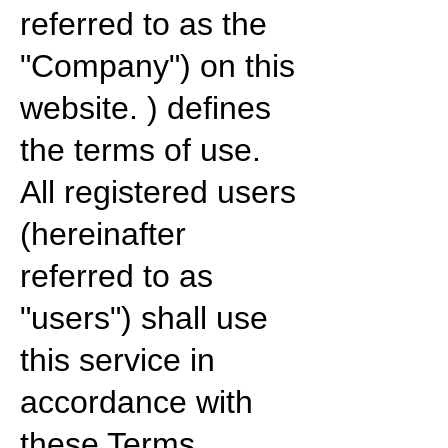
referred to as the
"Company") on this
website. ) defines
the terms of use.
All registered users
(hereinafter
referred to as
"users") shall use
this service in
accordance with
these Terms.