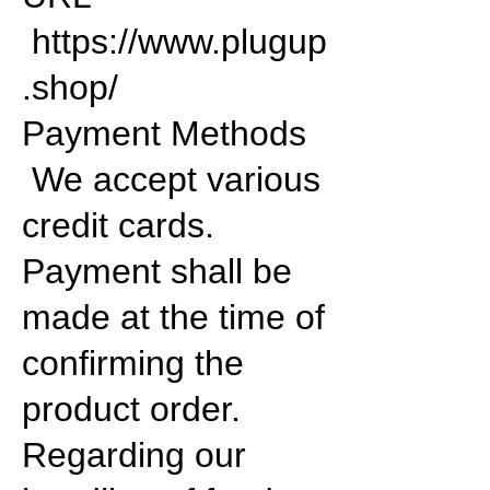
https://www.plugup
.shop/
Payment Methods
We accept various
credit cards.
Payment shall be
made at the time of
confirming the
product order.
Regarding our