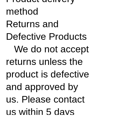
method
Returns and
Defective Products
We do not accept
returns unless the
product is defective
and approved by
us. Please contact
us within 5 days
from the arrival of