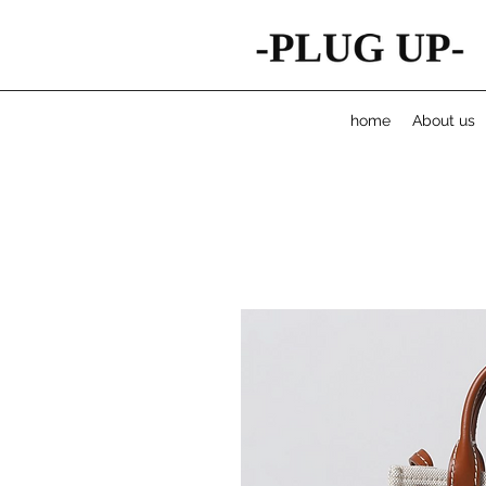
home
About us