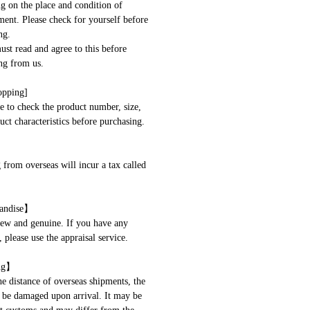
g on the place and condition of
ent. Please check for yourself before
ng.
t read and agree to this before
ng from us.
opping]
 to check the product number, size,
uct characteristics before purchasing.
 from overseas will incur a tax called
andise】
new and genuine. If you have any
 please use the appraisal service.
ng】
he distance of overseas shipments, the
be damaged upon arrival. It may be