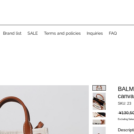
Brand list
SALE
Terms and policies
Inquiries
FAQ
BALMI
canva
SKU: 23
 ¥130,5
Excluding Sales
Descript