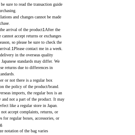
be sure to read the transaction guide
urchasing.
ations and changes cannot be made
chase.
1
e arrival of the product
After the
 cannot accept returns or exchanges
eason, so please be sure to check the
1
rrival.
Please contact me in a week.
delivery in the overseas quality
. Japanese standards may differ. We
se returns due to differences in
tandards.
 or not there is a regular box
on the policy of the product/brand.
rseas imports, the regular box is an
y and not a part of the product. It may
rfect like a regular store in Japan.
ot accept complaints, returns, or
s for regular boxes, accessories, or
g.
e notation of the bag varies