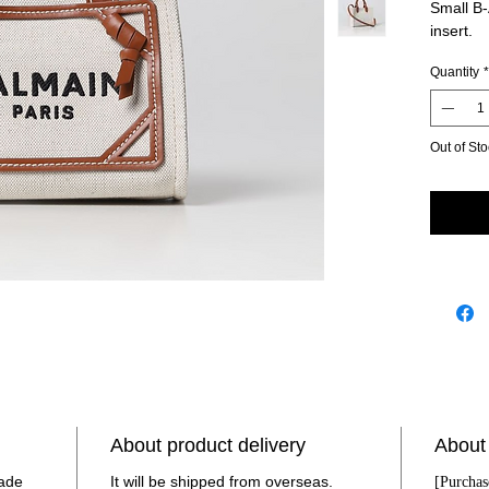
Small B
insert.
Handl
Quantity
*
pock
with 
Size
Italy
Out of St
calf
made 
Item
About product delivery
About
made
It will be shipped from overseas.
[Purchas