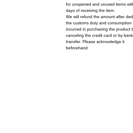
for unopened and unused items wit
days of receiving the item.
We will refund the amount after ded
the customs duty and consumption 
incurred in purchasing the product 
canceling the credit card or by bank
transfer. Please acknowledge it
beforehand.