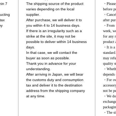
hin 7
The shipping source of the product
・Please 
varies depending on the local
before p
ucting
supplier.
・Cancell
tax
After purchase, we will deliver it to
after pur
by
you within 4 to 14 business days.
・From th
If there is an irregularity such as a
week, we
strike at the site, it may not be
for any r
possible to deliver within 14 business
product a
days.
・It is a 
In that case, we will contact the
standard
buyer as soon as possible.
may refu
Thank you in advance for your
quality s
understanding.
・Whether
After arriving in Japan, we will bear
depends 
the customs duty and consumption
・For ove
tax and deliver it to the destination
accessor
address from the shipping company
not be pe
at any time.
・We do n
exchange
packagin
・The siz