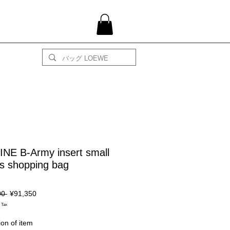
NE B-Army insert small
s shopping bag
Regular
Sale
00 
¥91,350
Price
Price
 Tax
ion of item