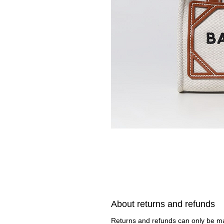
About returns and refunds
Returns and refunds can only be 