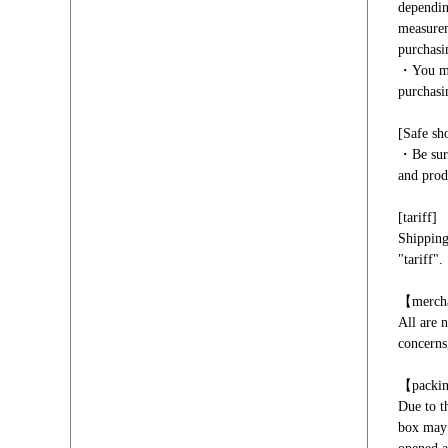
dependin
measurem
purchasi
・You mus
purchasi
[Safe sh
・Be sure
and prod
[tariff]
Shipping
"tariff".
【merch
All are 
concerns,
【packi
Due to t
box may 