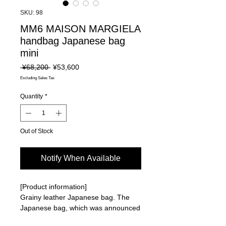
SKU: 98
MM6 MAISON MARGIELA
handbag Japanese bag
mini
Regular
Sale
 ¥68,200 
¥53,600
Price
Price
Excluding Sales Tax
Quantity
*
Out of Stock
Notify When Available
[Product information]
Grainy leather Japanese bag. The
Japanese bag, which was announced
as an item for the Fall/Winter 2009