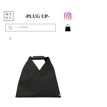
ME
NU