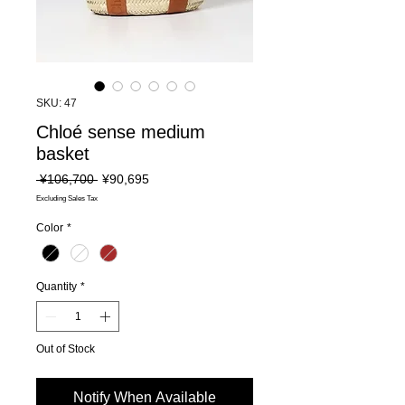
SKU: 47
Chloé sense medium
basket
Regular
Sale
 ¥106,700 
¥90,695
Price
Price
Excluding Sales Tax
Color
*
Quantity
*
Out of Stock
Notify When Available