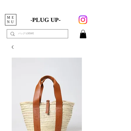
ME
NU