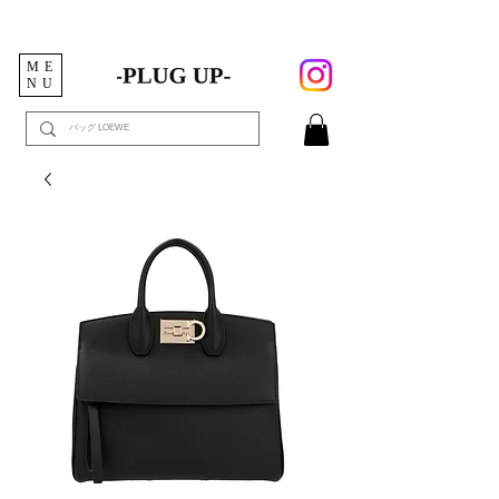
ME
NU