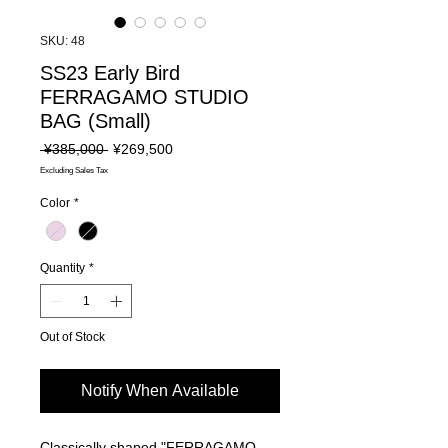
SKU: 48
SS23 Early Bird
FERRAGAMO STUDIO
BAG (Small)
Regular
Sale
 ¥385,000 
¥269,500
Price
Price
Excluding Sales Tax
Color
*
Quantity
*
Out of Stock
Notify When Available
Classically shaped "FERRAGAMO